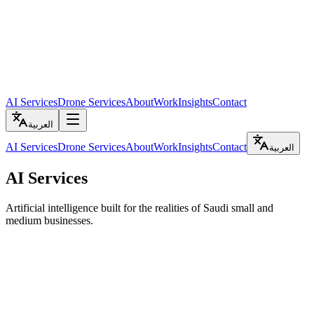
AI Services
Drone Services
About
Work
Insights
Contact
العربية
AI Services
Drone Services
About
Work
Insights
Contact
العربية
AI Services
Artificial intelligence built for the realities of Saudi small and
medium businesses.